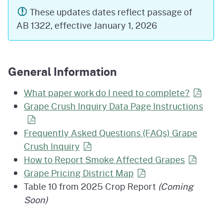
These updates dates reflect passage of
AB 1322, effective January 1, 2026
General Information
What paper work do I need to
complete?
Grape Crush Inquiry Data Page Instructions
Frequently Asked Questions (FAQs) Grape
Crush
Inquiry
How to Report Smoke Affected
Grapes
Grape Pricing District
Map
Table 10 from 2025 Crop Report
(Coming
Soon)