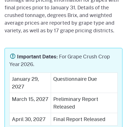
final prices prior to January 31. Details of the
crushed tonnage, degrees Brix, and weighted
average prices are reported by grape type and
variety, as well as by 17 grape pricing districts.
Important Dates:
For Grape Crush Crop
Year 2026.
January 29,
Questionnaire Due
2027
March 15, 2027
Preliminary Report
Released
April 30, 2027
Final Report Released