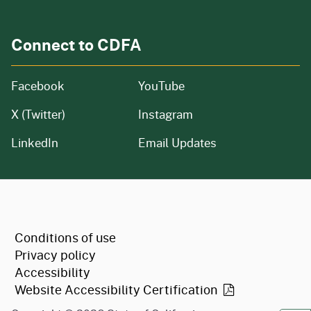
Connect to CDFA
Facebook
YouTube
X (Twitter)
Instagram
LinkedIn
Email Updates
CA.gov
Conditions of use
Privacy policy
Accessibility
Website Accessibility
Certification