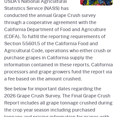
USDA's National Agricultural
Statistics Service (NASS) has
conducted the annual Grape Crush survey
through a cooperative agreement with the
California Department of Food and Agriculture
(CDFA). To fulfill the reporting requirements of
Section 55601.5 of the California Food and
Agricultural Code, operations who either crush or
purchase grapes in California supply the
information contained in these reports. California
processors and grape growers fund the report via
a fee based on the amount crushed.
See below for important dates regarding the
2026 Grape Crush Survey. The Final Grape Crush
Report includes all grape tonnage crushed during
the crop year season including purchased
tonnage and pricing information for grapes with