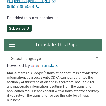
grapecrush@cdfa.ca.gov
(916) 738-6569
Be added to our subscriber list
Subscribe
Translate This Page
Powered by
Translate
™
Disclaimer:
This Google
translation feature is provided for
informational purposes only. CDFA cannot guarantee the
accuracy of this translation and is, therefore, not liable for
any inaccurate information resulting from the translation
application tool. Please consult with a translator for accuracy
if you rely on the translation or use this site for official
business.