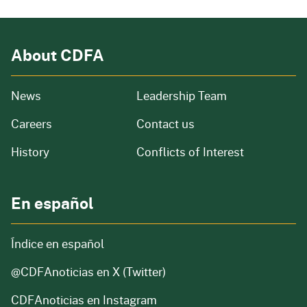
About CDFA
from our organization
News
Leadership Team
and job openings
Careers
Contact us
of our organization
History
Conflicts of Interest
En español
Índice en español
@CDFAnoticias
en X (Twitter)
CDFAnoticias en Instagram