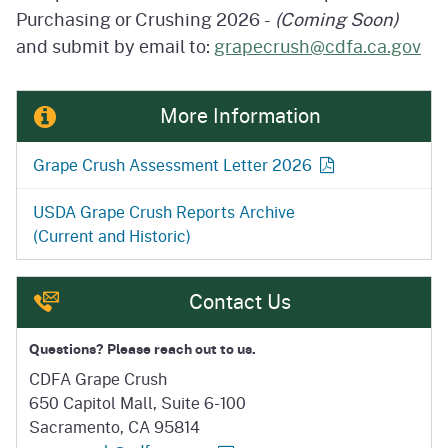
Purchasing or
Crushing 2026 -
(Coming Soon)
and submit by email to:
grapecrush@cdfa.ca.gov
More Information
Grape Crush Assessment
Letter 2026
USDA Grape Crush Reports Archive
(Current and Historic)
Contact Us
Questions? Please reach out to us.
CDFA Grape Crush
650 Capitol Mall, Suite 6-100
Sacramento, CA 95814