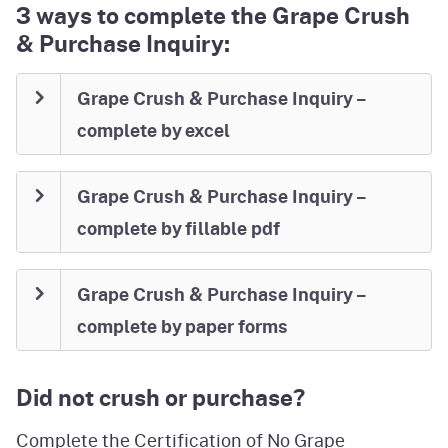
3 ways to complete the Grape Crush
& Purchase Inquiry:
Grape Crush & Purchase Inquiry –
complete by excel
Grape Crush & Purchase Inquiry –
complete by fillable pdf
Grape Crush & Purchase Inquiry –
complete by paper forms
Did not crush or purchase?
Complete the
Certification of No Grape