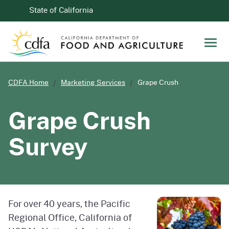
Skip to Main Content
CA.gov
State of California
Men
CDFA Home
Marketing Services
Grape Crush
Grape Crush
Survey
For over 40 years, the Pacific
Regional Office, California of