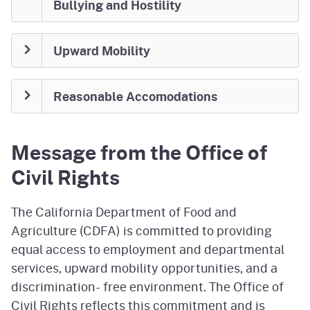
Bullying and Hostility
Upward Mobility
Reasonable Accomodations
Message from the Office of
Civil Rights
The California Department of Food and
Agriculture (CDFA) is committed to providing
equal access to employment and departmental
services, upward mobility opportunities, and a
discrimination- free environment. The Office of
Civil Rights reflects this commitment and is