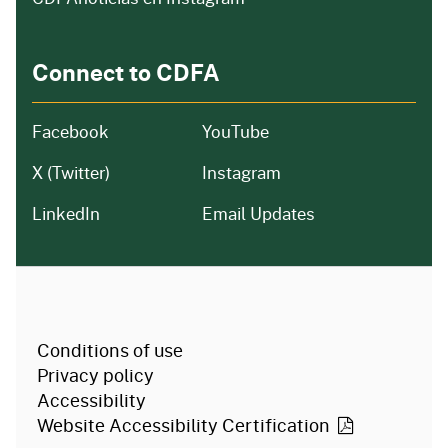
Connect to CDFA
Facebook
YouTube
X (Twitter)
Instagram
LinkedIn
Email Updates
CA.gov
Conditions of use
Privacy policy
Accessibility
Website Accessibility
Certification