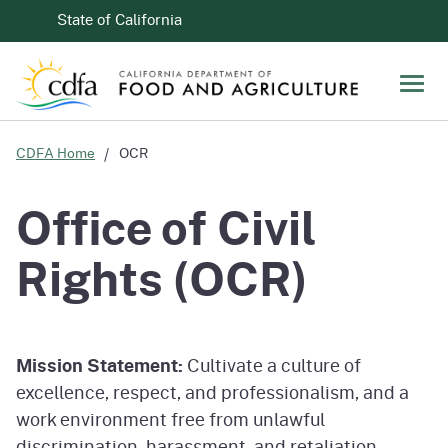
Skip to Main Content
CA.gov
State of California
Men
CDFA Home
OCR
Office of Civil
Rights (OCR)
Mission Statement:
Cultivate a culture of
excellence, respect, and professionalism, and a
work environment free from unlawful
discrimination, harassment, and retaliation.