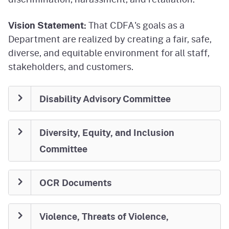
Vision Statement:
That CDFA's goals as a
Department are realized by creating a fair, safe,
diverse, and equitable environment for all staff,
stakeholders, and customers.
Disability Advisory Committee
Diversity, Equity, and Inclusion
Committee
OCR Documents
Violence, Threats of Violence,