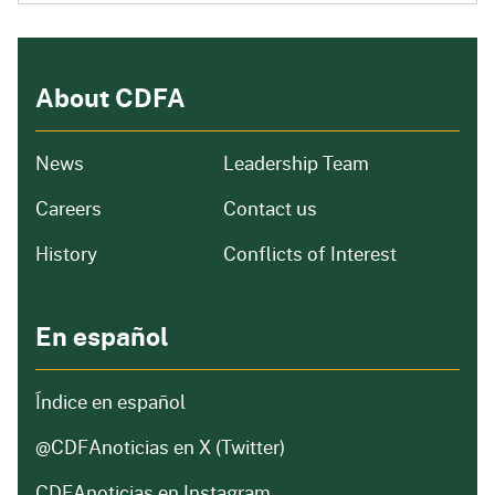
About CDFA
from our organization
News
Leadership Team
and job openings
Careers
Contact us
of our organization
History
Conflicts of Interest
En español
Índice en español
@CDFAnoticias
en X (Twitter)
CDFAnoticias en Instagram