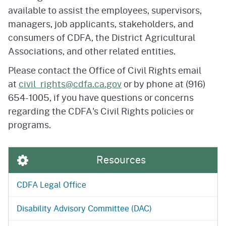
available to assist the employees, supervisors,
managers, job applicants, stakeholders, and
consumers of CDFA, the District Agricultural
Associations, and other related entities.
Please contact the Office of Civil Rights email
at
civil_rights@cdfa.ca.gov
or by phone at (916)
654-1005, if you have questions or concerns
regarding the CDFA's Civil Rights policies or
programs.
Resources
CDFA Legal Office
Disability Advisory Committee (DAC)