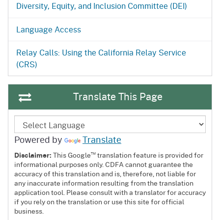
Diversity, Equity, and Inclusion Committee (DEI)
Language Access
Relay Calls: Using the California Relay Service
(CRS)
Translate This Page
Powered by
Translate
™
Disclaimer:
This Google
translation feature is provided for
informational purposes only. CDFA cannot guarantee the
accuracy of this translation and is, therefore, not liable for
any inaccurate information resulting from the translation
application tool. Please consult with a translator for accuracy
if you rely on the translation or use this site for official
business.