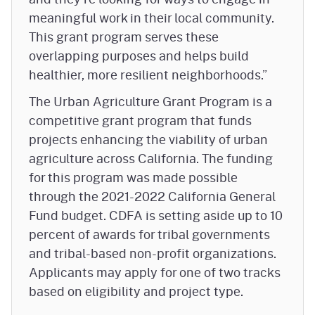
meaningful work in their local community.
This grant program serves these
overlapping purposes and helps build
healthier, more resilient neighborhoods.”
The Urban Agriculture Grant Program is a
competitive grant program that funds
projects enhancing the viability of urban
agriculture across California. The funding
for this program was made possible
through the 2021-2022 California General
Fund budget. CDFA is setting aside up to 10
percent of awards for tribal governments
and tribal-based non-profit organizations.
Applicants may apply for one of two tracks
based on eligibility and project type.