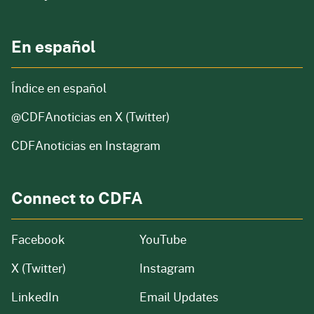
En español
Índice en español
@CDFAnoticias
en X (Twitter)
CDFAnoticias en Instagram
Connect to CDFA
Facebook
YouTube
X (Twitter)
Instagram
LinkedIn
Email Updates