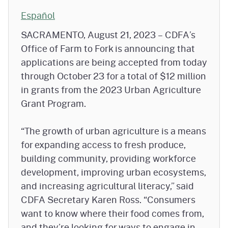
Español
SACRAMENTO, August 21, 2023 – CDFA’s
Office of Farm to Fork is announcing that
applications are being accepted from today
through October 23 for a total of $12 million
in grants from the 2023 Urban Agriculture
Grant Program.
“The growth of urban agriculture is a means
for expanding access to fresh produce,
building community, providing workforce
development, improving urban ecosystems,
and increasing agricultural literacy,” said
CDFA Secretary Karen Ross. “Consumers
want to know where their food comes from,
and they’re looking for ways to engage in