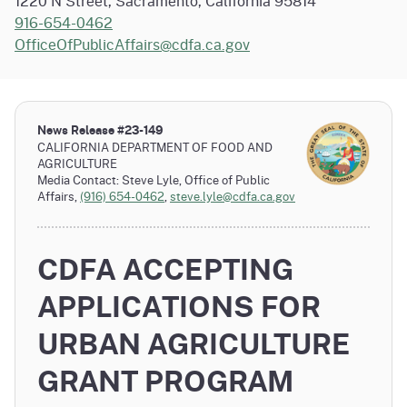
1220 N Street, Sacramento, California 95814
916-654-0462
OfficeOfPublicAffairs@cdfa.ca.gov
News Release #
23-149
CALIFORNIA DEPARTMENT OF FOOD AND
AGRICULTURE
Media Contact: Steve Lyle, Office of Public
Affairs,
(916) 654-0462
,
steve.lyle@cdfa.ca.gov
CDFA ACCEPTING
APPLICATIONS FOR
URBAN AGRICULTURE
GRANT PROGRAM