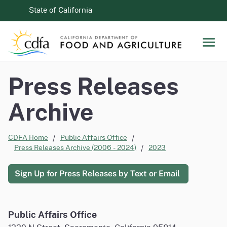
Skip to Main Content
CA.gov
State of California
Men
Press Releases
Archive
CDFA Home
Public Affairs Office
Press Releases Archive (2006 - 2024)
2023
Sign Up for Press Releases by Text or Email
Public Affairs Office