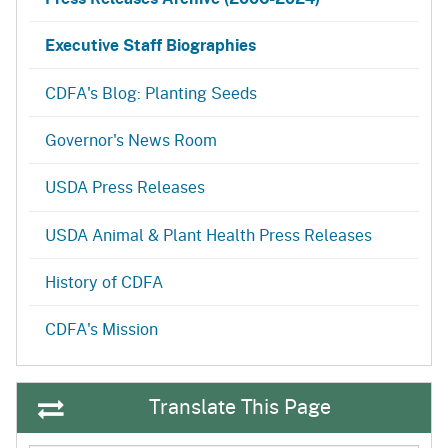
Executive Staff Biographies
CDFA's Blog: Planting Seeds
Governor's News Room
USDA Press Releases
USDA Animal & Plant Health Press Releases
History of CDFA
CDFA's Mission
Translate This Page