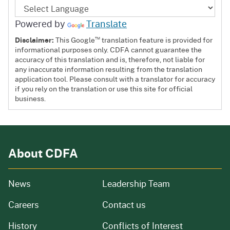
Powered by
Translate
™
Disclaimer:
This Google
translation feature is provided for
informational purposes only. CDFA cannot guarantee the
accuracy of this translation and is, therefore, not liable for
any inaccurate information resulting from the translation
application tool. Please consult with a translator for accuracy
if you rely on the translation or use this site for official
business.
About CDFA
from our organization
News
Leadership Team
and job openings
Careers
Contact us
of our organization
History
Conflicts of Interest