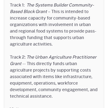
Track 1:
The Systems Builder Community-
Based Block Grant
– This is intended to
increase capacity for community-based
organizations with involvement in urban
and regional food systems to provide pass-
through funding that supports urban
agriculture activities.
Track 2:
The Urban Agriculture Practitioner
Grant
-- This directly funds urban
agriculture projects by supporting costs
associated with items like infrastructure,
equipment, operations, workforce
development, community engagement, and
technical assistance.