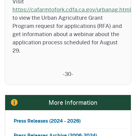
Visit
https://cafarmtofork.cdfa.ca.gov/urbanag.html
to view the Urban Agriculture Grant
Program request for applications (RFA) and
get information about a webinar about the
application process scheduled for August
29.
-30-
More Information
Press Releases
(2024 - 2026)
Press Releases Archive (2006-2024)