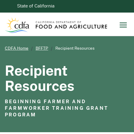
Skip to Main Content
CA.gov
State of California
Men
CDFA Home
BFFTP
Recipient Resources
Recipient
Resources
BEGINNING FARMER AND
FARMWORKER TRAINING GRANT
PROGRAM