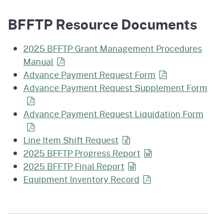
BFFTP Resource Documents
2025 BFFTP Grant Management Procedures
Manual
Advance Payment Request Form
Advance Payment Request Supplement Form
Advance Payment Request Liquidation Form
Line Item Shift Request
2025 BFFTP Progress Report
2025 BFFTP Final Report
Equipment Inventory Record