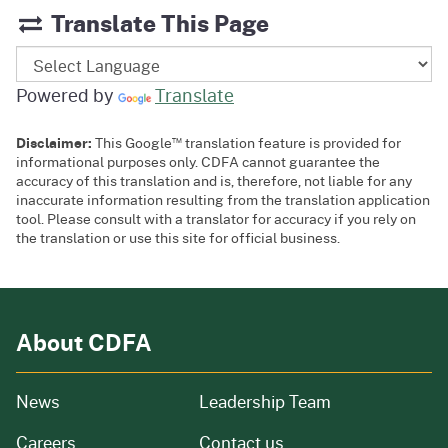
Translate This Page
Powered by
Translate
™
Disclaimer:
This Google
translation feature is provided for
informational purposes only. CDFA cannot guarantee the
accuracy of this translation and is, therefore, not liable for any
inaccurate information resulting from the translation application
tool. Please consult with a translator for accuracy if you rely on
the translation or use this site for official business.
About CDFA
from our organization
News
Leadership Team
and job openings
Careers
Contact us