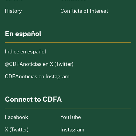
of our organization
History
Conflicts of Interest
En español
Índice en español
@CDFAnoticias
en X (Twitter)
CDFAnoticias en Instagram
Connect to CDFA
Facebook
YouTube
X (Twitter)
Instagram