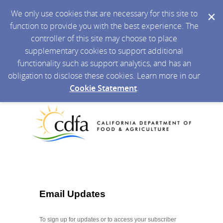
We only use cookies that are necessary for this site to
function to provide you with the best experience. The
controller of this site may choose to place
supplementary cookies to support additional
functionality such as support analytics, and has an
obligation to disclose these cookies. Learn more in our
Cookie Statement
.
Email Updates
To sign up for updates or to access your subscriber