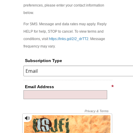
preferences, please enter your contact information
below.
For SMS: Message and data rates may apply. Reply
HELP for help, STOP to cancel. To view terms and
conditions, visit
https://lnks.gd/2/2_drTT2
. Message
frequency may vary.
Subscription Type
Email Address