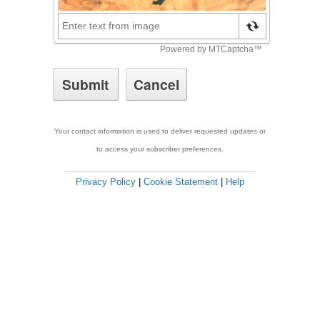
Your contact information is used to deliver requested updates or
to access your subscriber preferences.
Privacy Policy
|
Cookie Statement
|
Help