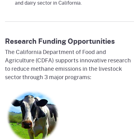
and dairy sector in California.
Research Funding Opportunities
The California Department of Food and
Agriculture (CDFA) supports innovative research
to reduce methane emissions in the livestock
sector through 3 major programs: