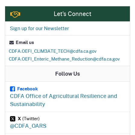
Let's Connect
Sign up for our Newsletter
Email us
CDFA.OEFI_CLIM3ATE_TECH
@cdfa.ca.gov
CDFA.OEFI_Enteric_Methane_Reduction
@cdfa.ca.gov
Follow Us
Facebook
CDFA Office of Agricultural Resilience and
Sustainability
X
(Twitter)
@CDFA_OARS