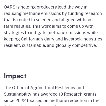
OARS is helping producers lead the way in
reducing methane emissions by funding research
that is rooted in science and aligned with on-
farm realities. This work aims to come up with
strategies to mitigate methane emissions while
keeping California’s dairy and livestock industries
resilient, sustainable, and globally competitive.
Impact
The Office of Agricultural Resiliency and
Sustainability has awarded 13 Research grants
since 2022 focused on methane reduction in the