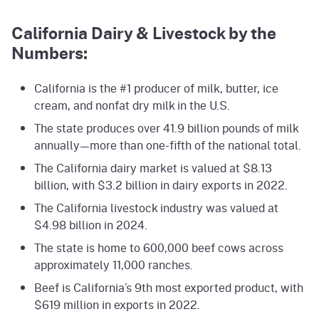
California Dairy & Livestock by the
Numbers:
California is the #1 producer of milk, butter, ice
cream, and nonfat dry milk in the U.S.
The state produces over 41.9 billion pounds of milk
annually—more than one-fifth of the national total.
The California dairy market is valued at $8.13
billion, with $3.2 billion in dairy exports in 2022.
The California livestock industry was valued at
$4.98 billion in 2024.
The state is home to 600,000 beef cows across
approximately 11,000 ranches.
Beef is California’s 9th most exported product, with
$619 million in exports in 2022.