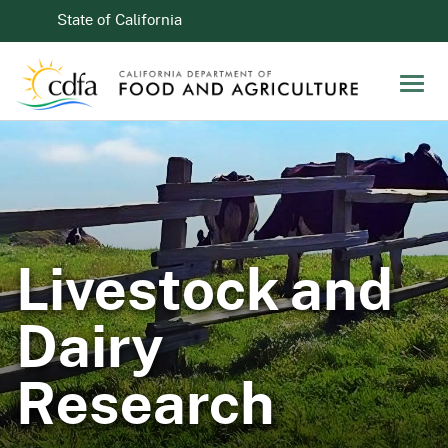
Skip to Main Content
CA.gov
State of California
Men
Livestock and
Dairy
Research