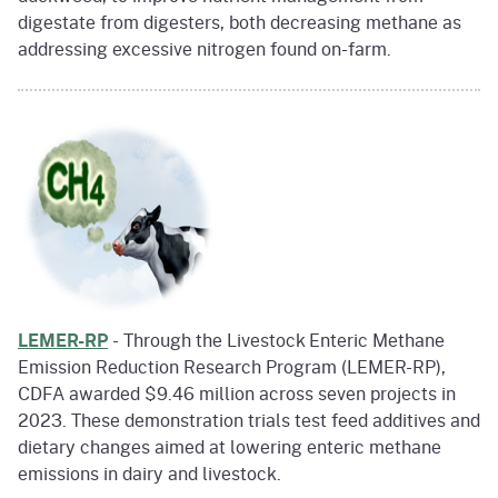
digestate from digesters, both decreasing methane as
addressing excessive nitrogen found on-farm.
LEMER-RP
- Through the Livestock Enteric Methane
Emission Reduction Research Program (LEMER-RP),
CDFA awarded $9.46 million across seven projects in
2023. These demonstration trials test feed additives and
dietary changes aimed at lowering enteric methane
emissions in dairy and livestock.