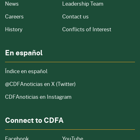
from our organization
News
Leadership Team
and job openings
Careers
Contact us
of our organization
History
Conflicts of Interest
En español
Índice en español
@CDFAnoticias
en X (Twitter)
CDFAnoticias en Instagram
Connect to CDFA
Facebook
YouTube