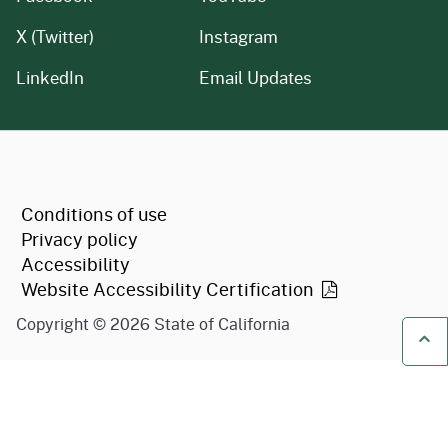
X (Twitter)
Instagram
LinkedIn
Email Updates
CA.gov
Conditions of use
Privacy policy
Accessibility
Website Accessibility
Certification
Copyright ©
2026
State of California
Ba