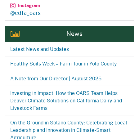
Instagram
@cdfa_oars
News
Latest News and Updates
Healthy Soils Week – Farm Tour in Yolo County
A Note from Our Director | August 2025
Investing in Impact: How the OARS Team Helps
Deliver Climate Solutions on California Dairy and
Livestock Farms
On the Ground in Solano County: Celebrating Local
Leadership and Innovation in Climate-Smart
Agriculture