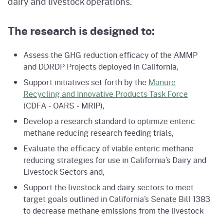
dairy and livestock operations.
The research is designed to:
Assess the GHG reduction efficacy of the AMMP
and DDRDP Projects deployed in California,
Support initiatives set forth by the
Manure
Recycling and Innovative Products Task Force
(CDFA - OARS - MRIP),
Develop a research standard to optimize enteric
methane reducing research feeding trials,
Evaluate the efficacy of viable enteric methane
reducing strategies for use in California’s Dairy and
Livestock Sectors and,
Support the livestock and dairy sectors to meet
target goals outlined in California’s Senate Bill 1383
to decrease methane emissions from the livestock