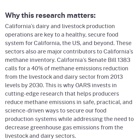
Why this research matters:
California’s dairy and livestock production
operations are key to a healthy, secure food
system for California, the US, and beyond. These
sectors also are major contributors to California’s
methane inventory. California’s Senate Bill 1383
calls for a 40% of methane emissions reduction
from the livestock and dairy sector from 2013
levels by 2030. This is why OARS invests in
cutting-edge research that helps producers
reduce methane emissions in safe, practical, and
science-driven ways to secure our food
production systems while addressing the need to
decrease greenhouse gas emissions from the
livestock and dairy sectors.