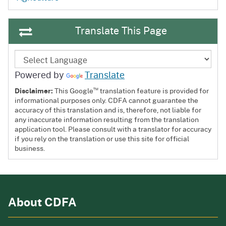
Translate This Page
Powered by
Translate
™
Disclaimer:
This Google
translation feature is provided for
informational purposes only. CDFA cannot guarantee the
accuracy of this translation and is, therefore, not liable for
any inaccurate information resulting from the translation
application tool. Please consult with a translator for accuracy
if you rely on the translation or use this site for official
business.
About CDFA