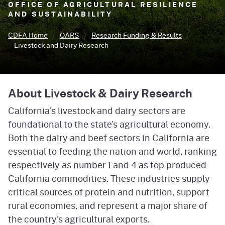
OFFICE OF AGRICULTURAL RESILIENCE
AND SUSTAINABILITY
CDFA Home
OARS
Research Funding & Results
Livestock and Dairy Research
About Livestock & Dairy Research
California’s livestock and dairy sectors are
foundational to the state’s agricultural economy.
Both the dairy and beef sectors in California are
essential to feeding the nation and world, ranking
respectively as number 1 and 4 as top produced
California commodities. These industries supply
critical sources of protein and nutrition, support
rural economies, and represent a major share of
the country’s agricultural exports.