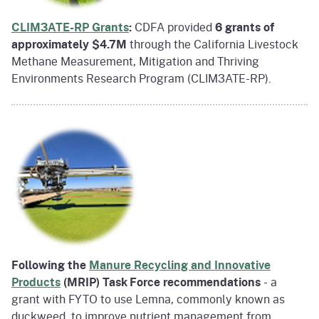
CLIM3ATE-RP Grants
:
CDFA provided
6 grants of
approximately $4.7M
through the California Livestock
Methane Measurement, Mitigation and Thriving
Environments Research Program (CLIM3ATE-RP).
Following the
Manure Recycling and Innovative
Products
(MRIP) Task Force recommendations
- a
grant with FYTO to use Lemna, commonly known as
duckweed, to improve nutrient management from