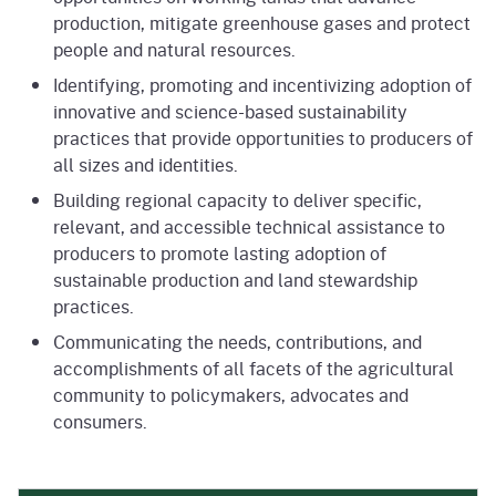
production, mitigate greenhouse gases and protect
people and natural resources.
Identifying, promoting and incentivizing adoption of
innovative and science-based sustainability
practices that provide opportunities to producers of
all sizes and identities.
Building regional capacity to deliver specific,
relevant, and accessible technical assistance to
producers to promote lasting adoption of
sustainable production and land stewardship
practices.
Communicating the needs, contributions, and
accomplishments of all facets of the agricultural
community to policymakers, advocates and
consumers.