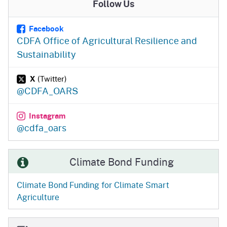
Follow Us
Facebook
CDFA Office of Agricultural Resilience and
Sustainability
X
(Twitter)
@CDFA_OARS
Instagram
@cdfa_oars
Climate Bond Funding
Climate Bond Funding for Climate Smart
Agriculture