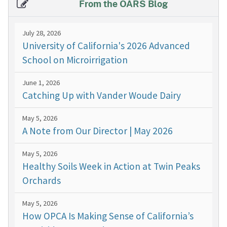
From the OARS Blog