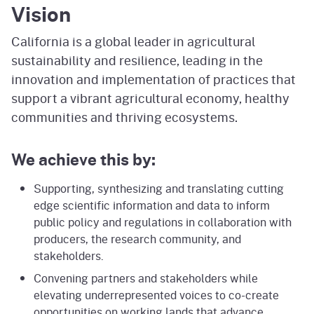
Vision
California is a global leader in agricultural
sustainability and resilience, leading in the
innovation and implementation of practices that
support a vibrant agricultural economy, healthy
communities and thriving ecosystems.
We achieve this by:
Supporting, synthesizing and translating cutting
edge scientific information and data to inform
public policy and regulations in collaboration with
producers, the research community, and
stakeholders.
Convening partners and stakeholders while
elevating underrepresented voices to co-create
opportunities on working lands that advance