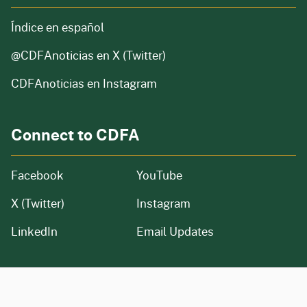
Índice en español
@CDFAnoticias
en X (Twitter)
CDFAnoticias en Instagram
Connect to CDFA
Facebook
YouTube
X (Twitter)
Instagram
LinkedIn
Email Updates
CA.gov