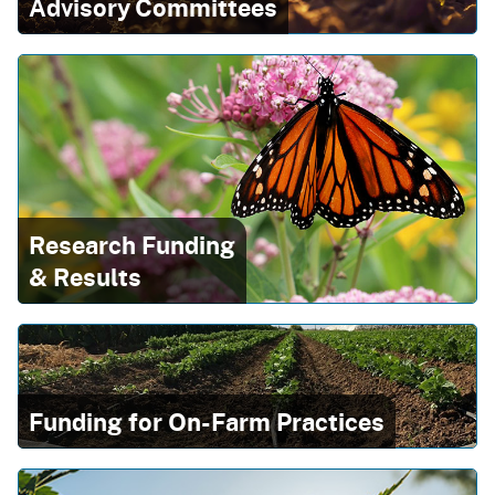
Advisory Committees
Research Funding
& Results
Funding for On-Farm Practices