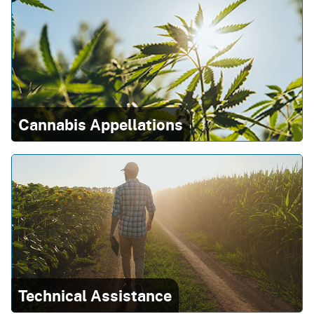
Cannabis Appellations
Technical Assistance