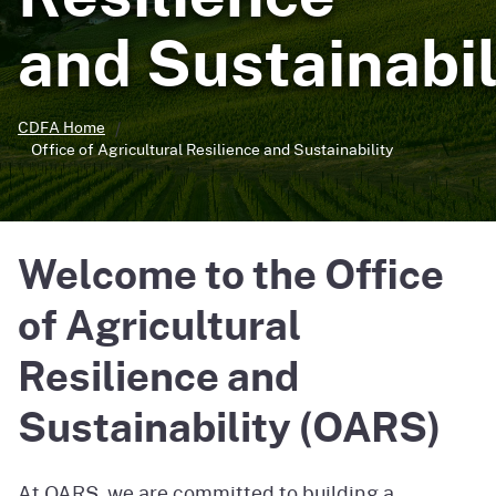
and Sustainabil
CDFA Home
Office of Agricultural Resilience and Sustainability
Welcome to the Office
of Agricultural
Resilience and
Sustainability (OARS)
At OARS, we are committed to building a