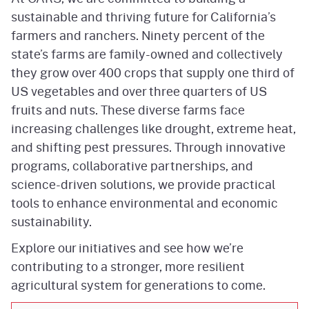
sustainable and thriving future for California’s
farmers and ranchers. Ninety percent of the
state’s farms are family-owned and collectively
they grow over 400 crops that supply one third of
US vegetables and over three quarters of US
fruits and nuts. These diverse farms face
increasing challenges like drought, extreme heat,
and shifting pest pressures. Through innovative
programs, collaborative partnerships, and
science-driven solutions, we provide practical
tools to enhance environmental and economic
sustainability.
Explore our initiatives and see how we’re
contributing to a stronger, more resilient
agricultural system for generations to come.