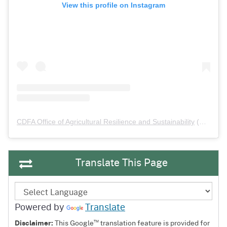
View this profile on Instagram
CDFA Office of Agricultural Resilience and Sustainability
(@
cdfa_
Translate This Page
Powered by
Translate
™
Disclaimer:
This Google
translation feature is provided for