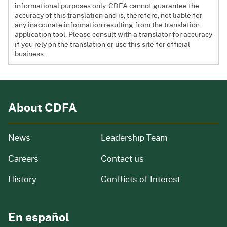
informational purposes only. CDFA cannot guarantee the
accuracy of this translation and is, therefore, not liable for
any inaccurate information resulting from the translation
application tool. Please consult with a translator for accuracy
if you rely on the translation or use this site for official
business.
About CDFA
from our organization
News
Leadership Team
and job openings
Careers
Contact us
of our organization
History
Conflicts of Interest
En español