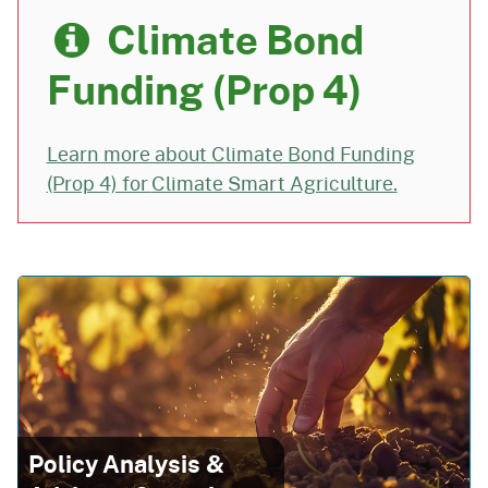
Climate Bond
Funding (Prop 4)
Learn more about Climate Bond Funding
(Prop 4) for
Climate Smart Agriculture.
Policy Analysis &