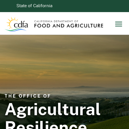
Skip to Main Content
CA.gov
State of California
Men
THE OFFICE OF
Agricultural
Resilience