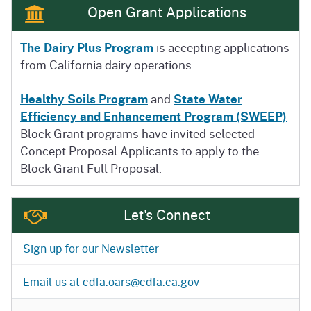
Open Grant Applications
The Dairy Plus Program
is accepting applications
from California dairy operations.
Healthy Soils Program
and
State Water
Efficiency and Enhancement Program (SWEEP)
Block Grant programs have invited selected
Concept Proposal Applicants to apply to the
Block Grant Full Proposal.
Let's Connect
Sign up for our Newsletter
Email us at cdfa.oars@cdfa.ca.gov