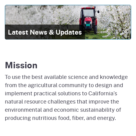
Latest News & Updates
Mission
To use the best available science and knowledge
from the agricultural community to design and
implement practical solutions to California’s
natural resource challenges that improve the
environmental and economic sustainability of
producing nutritious food, fiber, and energy.