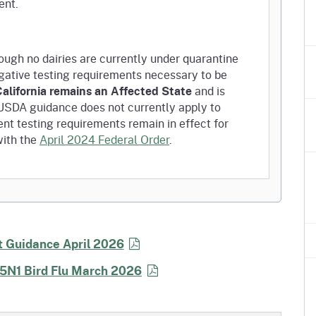
ent.
ugh no dairies are currently under quarantine
negative testing requirements necessary to be
alifornia remains an Affected State
and is
s USDA guidance does not currently apply to
nt testing requirements remain in effect for
with the
April 2024 Federal Order
.
 movement of dairy animals have not changed.
equired for all lactating dairy cattle moving
 Guidance April 2026
H5N1 Bird Flu March 2026
e-movement testing no longer required.
nally Approved State: Pre-movement testing