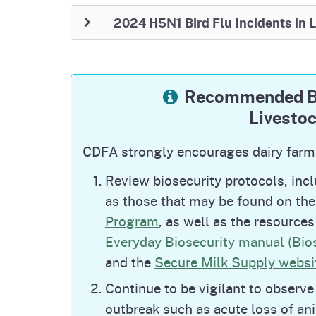
February 21, 2026: H5N1 Bird Flu
2024 H5N1 Bird Flu Incidents in 
SACRAMENTO, CA — California has 2 dair
these dairies are under their original de
Progress in California
Recommended Bi
four
Only
dairies remain under quara
Livesto
in enhanced mitigation measures.
All dairies in California remain und
CDFA strongly encourages dairy farm
monitoring for H5N1.
lifted
statewide ban on po
CDFA
the
Review biosecurity protocols, inc
shows, effective December 19, 2025
as those that may be found on th
Program
, as well as the resource
National Detections
Everyday Biosecurity manual (Bio
This nationwide outbreak of H5N1 Bird Fl
and the
Secure Milk Supply websit
detected in US dairy cattle in March 2024
found on the USDA website at:
HPAI Conf
Continue to be vigilant to observe 
Health Inspection Service (usda.gov)
. Al
outbreak such as acute loss of an
the USDA website at:
Confirmations of H