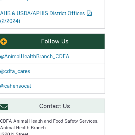
AHB & USDA/APHIS District
Offices
(2/2024)
Follow Us
@AnimalHealthBranch_CDFA
@cdfa_cares
@cahensocal
Contact Us
CDFA Animal Health and
Food Safety Services,
Animal Health Branch
1220 N Street