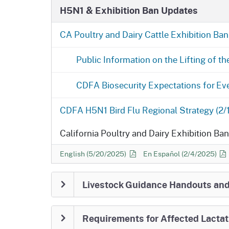
H5N1 & Exhibition Ban Updates
still required in accordance with th
How California Achieves Unaffected S
CA Poultry and Dairy Cattle Exhibition Ban 
6 Months Negative)
California Achi
Public Information on the Lifting of th
Movement Testing Requirement Lifted
CDFA will continue statewide milk testin
CDFA Biosecurity Expectations for Eve
Stage 4.
CDFA H5N1 Bird Flu Regional Strategy (2/
Report Sick Animals Immediately
Conta
Office if you observe: sudden drop in mil
California Poultry and Dairy Exhibition Ba
nasal discharge/fever/dehydration, abno
remains the best protection.
Maintain e
California Poultry and Dairy Exhibition Ban FAQ
California Poultry and Dai
English (5/20/2025)
En Español
(2/4/2025)
animal movement.
CDFA Animal Health Branch District O
Livestock Guidance Handouts an
(530) 225-2140
| Modesto
(209) 491-93
5932
Requirements for Affected Lactat