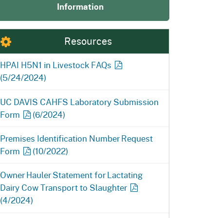
Information
ention
State Board of Food &
Homepage
Homepage
)
Agriculture
Resources
HPAI H5N1 in Livestock
FAQs
(5/24/2024)
UC DAVIS CAHFS Laboratory Submission
Form
(6/2024)
Premises Identification Number Request
Form
(10/2022)
Owner Hauler Statement for Lactating
Dairy Cow Transport to
Slaughter
(4/2024)