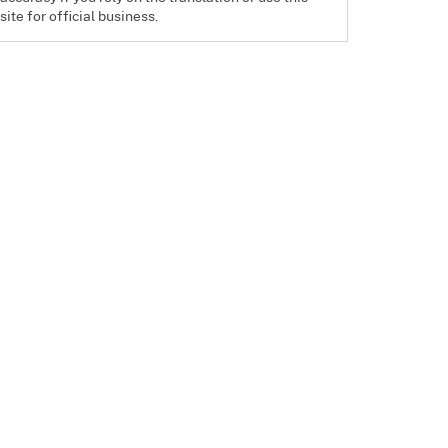
site for official business.