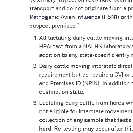
Inquiries?
transport and do not originate from a p
For public inquiries regarding highly pat
Pathogenic Avian Influenza (H5N1) or tha
send an e-mail to
cdfa.HPAIinfo@cdfa.c
suspect premises."
please call
916-654-0462
or send an e-
All lactating dairy cattle moving in
Follow us on Social Media
HPAI test from a NALHN laboratory 
Facebook at
Animal Health Branch-CDF
addition to any state-specific entry 
animalhealthbranch_cdfa
.
Dairy cattle moving interstate direc
requirement but do require a CVI or
and Premises ID (NPIN), in addition 
destination state.
Lactating dairy cattle from herds wh
not eligible for interstate movement
collection of
any sample that tests 
herd
. Re-testing may occur after thi