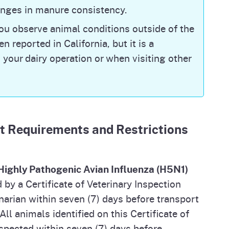
hanges in manure consistency.
l and Plant Health Inspection Service
you observe animal conditions outside of the
st time detections) in dairies; it does not
n reported in California, but it is a
cases, or reinfections on premises that had
 your dairy operation or when visiting other
cases in California, please visit CDPH's Current
isk to the general public remains low,
t Requirements and Restrictions
xpected to be identified and confirmed in
nal protective equipment (PPE), such as eye
es), respirators (N95 masks), and gloves be
aterials that are infected or potentially
m Highly Pathogenic Avian Influenza (H5N1)
g PPE helps prevent infection. Please see CDPH’s
y a Certificate of Veterinary Inspection
 PPE guidance. For the latest updates from
narian within seven (7) days before transport
e any questions, comments or concerns, you can
ll animals identified on this Certificate of
nspected within seven (7) days before