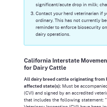
significant/acute drop in milk; c
Commercial and Backyard Flocks | Anima
(usda.gov)
Contact your herd veterinarian if 
Note: The USDA
website
reports new (fir
ordinary. This has not currently bee
capture when a herd is cleared, ongoing 
reminder to enforce biosecurity on
previous detections.
dairy operations.
Bird Flu in Humans
For the most up to date data on bird flu 
Bird Flu Situation dashboard. While the r
California Interstate Movemen
additional human cases of bird flu are e
California. CDPH recommends that perso
for Dairy Cattle
protection (face shields or safety goggl
worn by anyone working with animals or m
All dairy breed cattle originating fro
infected with the bird flu virus. Wearin
affected state(s):
Must be accompanied b
Worker Protection from Bird Flu
for full
(CVI) and signed by an accredited veteri
CDPH, visit
Bird Flu (ca.gov)
. If you hav
submit an inquiry directly to CDPH
.
that includes the following statement: "A
Veterinary Inspection (CVI) have been i