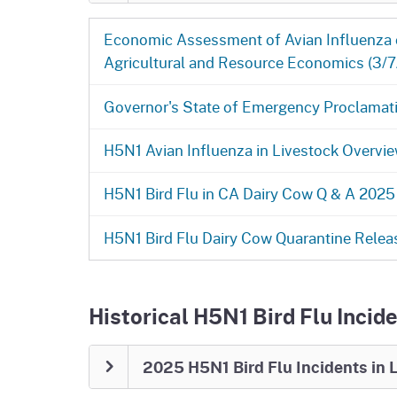
March 25, 2026: H5N1 Bird Flu in
Economic Assessment of Avian Influenza on
SACRAMENTO, CA — On February 27, 202
Agricultural and Resource Economics (3/
Agriculture (CDFA) released all dairies u
important step forward for California’s da
Governor's State of Emergency Proclamati
considered affected by H5N1 and remain
monitoring will continue. CDFA will cont
H5N1 Avian Influenza in Livestock Overvie
state for the next several months, when 
migration. Low levels of the virus are st
wildlife, so the risk is currently not zero.
H5N1 Bird Flu in CA Dairy Cow Q & A 2025
There are currently no restrictions on mo
H5N1 Bird Flu Dairy Cow Quarantine Relea
Federal Order
still requires testing for 
livestock owners to continue strong bios
health, limiting unnecessary contact, a
Anyone who notices signs of illness in li
Historical H5N1 Bird Flu Incide
Staying alert and following these steps 
health of California’s dairy industry.
2025 H5N1 Bird Flu Incidents in 