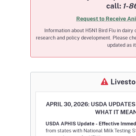
call:
1-8
Homepag
Office of Grant Administration
Pierce
Progr
Request to Receive An
Information about H5N1 Bird Flu in dairy c
research and policy development. Please che
updated as i
Livesto
APRIL 30, 2026: USDA UPDAT
WHAT IT MEA
USDA APHIS Update - Effective Immed
from states with National Milk Testing 