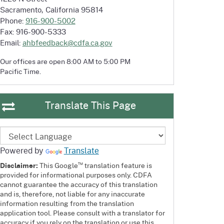
Sacramento, California 95814
Phone:
916-900-5002
Fax: 916-900-5333
Email:
ahbfeedback@cdfa.ca.gov
Our offices are open 8:00 AM to 5:00 PM
Pacific Time.
Translate This Page
Powered by
Translate
™
Disclaimer:
This Google
translation feature is
provided for informational purposes only. CDFA
cannot guarantee the accuracy of this translation
and is, therefore, not liable for any inaccurate
information resulting from the translation
application tool. Please consult with a translator for
accuracy if you rely on the translation or use this