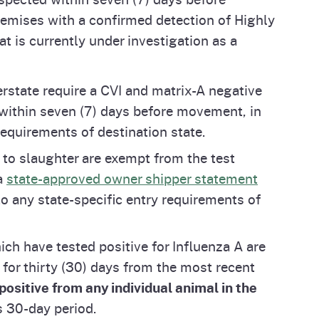
remises with a confirmed detection of Highly
hogenic avian influenza in California, please
t is currently under investigation as a
a.gov
or call
916-217-7517
. For media inquiries,
mail to
OfficeOfPublicAffairs@cdfa.ca.gov
.
terstate require a CVI and matrix-A negative
within seven (7) days before movement, in
A
and on Instagram at
requirements of destination state.
t to slaughter are exempt from the test
 a
state-approved owner shipper statement
to any state-specific entry requirements of
ich have tested positive for Influenza A are
 for thirty (30) days from the most recent
positive from any individual animal in the
s 30-day period.