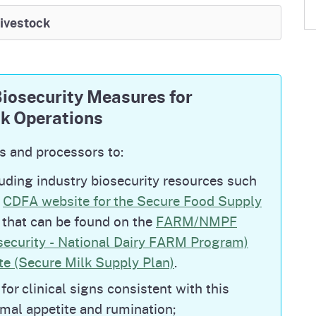
 in Livestock Updates
Livestock
y herds under Quarantine for H5N1, both of
tection quarantine.
osecurity Measures for
ntine statewide, reflecting continued progress
ck Operations
er ongoing surveillance as part of sustained
s and processors to:
ultry and dairy cattle exhibitions
at fairs and
luding industry biosecurity resources such
.
e
CDFA website for the Secure Food Supply
s that can be found on the
FARM/NMPF
security - National Dairy FARM Program)
u began in poultry in 2022 and was first
e (Secure Milk Supply Plan)
.
. All national detections in cattle can be
irmed Cases in Livestock | Animal and Plant
for clinical signs consistent with this
l national detections in poultry can be found on
imal appetite and rumination;
ighly Pathogenic Avian Influenza in