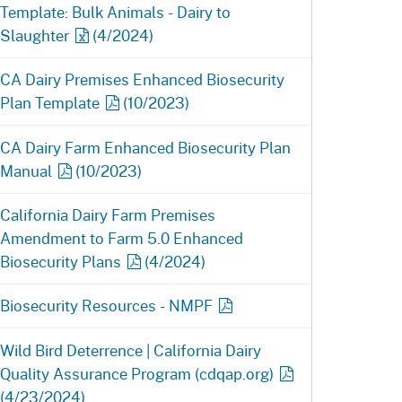
Template: Bulk Animals - Dairy to
Slaughter
(4/2024)
CA Dairy Premises Enhanced Biosecurity
Plan
Template
(10/2023)
CA Dairy Farm Enhanced Biosecurity Plan
Manual
(10/2023)
California Dairy Farm Premises
Amendment to Farm 5.0 Enhanced
Biosecurity
Plans
(4/2024)
Biosecurity Resources -
NMPF
Wild Bird Deterrence | California Dairy
Quality Assurance Program
(cdqap.org)
(4/23/2024)