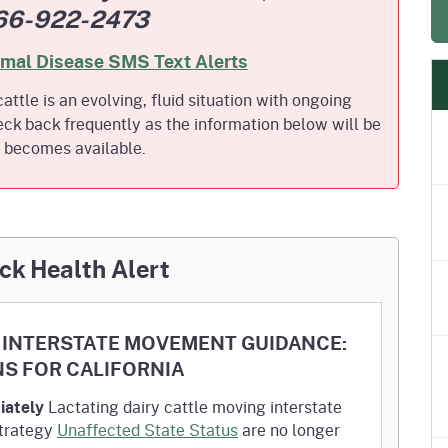
66-922-2473
e
's Disease Control
Plant Health & Pest Prev
Homepage
am (PDCP)
Services Division (PHPPS
imal Disease SMS Text Alerts
attle is an evolving, fluid situation with ongoing
ck back frequently as the information below will be
t becomes available.
ck Health Alert
ES INTERSTATE MOVEMENT GUIDANCE:
NS FOR CALIFORNIA
iately
Lactating dairy cattle moving interstate
Strategy
Unaffected State Status
are no longer