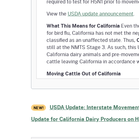
required to test for H5N1 prior to movem
View the
USDA update announcement
.
What This Means for California
Even tho
for bird ﬂu, California has not met the 
C
classiﬁed as an unaffected state. Thus,
still at the NMTS Stage 3. As such, thi
California dairy animals and pre-moveme
cattle leaving California in accordance 
Moving Cattle Out of California
California is an Affected State.
Testing requirements for interstate
Pre-movement H5N1 testing is still r
USDA Update: Interstate Movement
interstate.
NEW!
Update for California Dairy Producers on 
Moving Cattle Into California
From an NMTS Unaffected State: Pr
From an NMTS Affected or Provisio